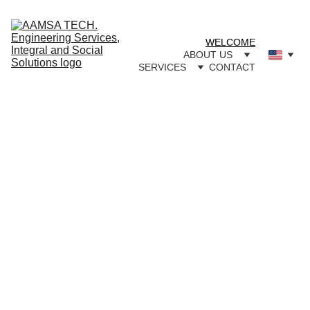
WELCOME
ABOUT US
SERVICES
CONTACT
Innovati
on, 